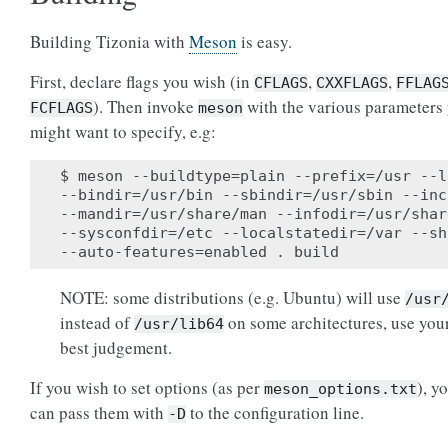
Building Tizonia with
Meson
is easy.
First, declare flags you wish (in
,
,
CFLAGS
CXXFLAGS
FFLAG
). Then invoke
with the various parameters
FCFLAGS
meson
might want to specify, e.g:
$ meson --buildtype=plain --prefix=/usr --l
--bindir=/usr/bin --sbindir=/usr/sbin --inc
--mandir=/usr/share/man --infodir=/usr/shar
--sysconfdir=/etc --localstatedir=/var --sh
NOTE: some distributions (e.g. Ubuntu) will use
/usr
instead of
on some architectures, use you
/usr/lib64
best judgement.
If you wish to set options (as per
), y
meson_options.txt
can pass them with
to the configuration line.
-D