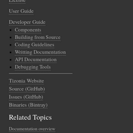
User Guide
Developer Guide
Components
Building from Source
Coding Guidelines
Writting Documentation
API Documentation
Debugging Tools
Tizonia Website
Source (GitHub)
Issues (GitHub)
Binaries (Bintray)
Related Topics
Documentation overview