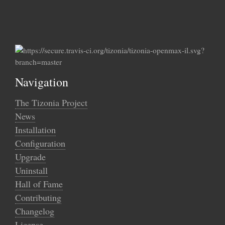
Navigation
The Tizonia Project
News
Installation
Configuration
Upgrade
Uninstall
Hall of Fame
Contributing
Changelog
License