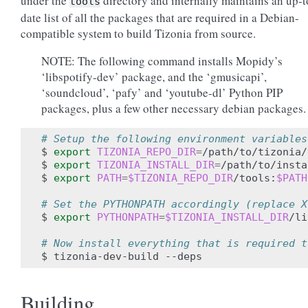
under the
directory and internally maintains an up-t
tools
date list of all the packages that are required in a Debian-
compatible system to build Tizonia from source.
NOTE: The following command installs Mopidy’s
‘libspotify-dev’ package, and the ‘gmusicapi’,
‘soundcloud’, ‘pafy’ and ‘youtube-dl’ Python PIP
packages, plus a few other necessary debian packages.
# Setup the following environment variables
$ 
export
TIZONIA_REPO_DIR
=
/path/to/tizonia/
$ 
export
TIZONIA_INSTALL_DIR
=
/path/to/insta
$ 
export
PATH
=
$TIZONIA_REPO_DIR
/tools:
$PATH
# Set the PYTHONPATH accordingly (replace X
$ 
export
PYTHONPATH
=
$TIZONIA_INSTALL_DIR
/li
# Now install everything that is required t
Building