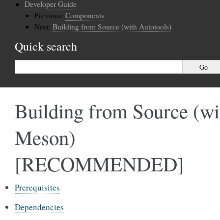
Developer Guide
Previous:
Components
Next:
Building from Source (with Autotools)
Quick search
Building from Source (wi
Meson)
[RECOMMENDED]
Prerequisites
Dependencies