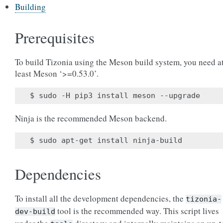
Building
Prerequisites
To build Tizonia using the Meson build system, you need a
least Meson ‘>=0.53.0’.
Ninja is the recommended Meson backend.
Dependencies
To install all the development dependencies, the
tizonia-
tool is the recommended way. This script lives
dev-build