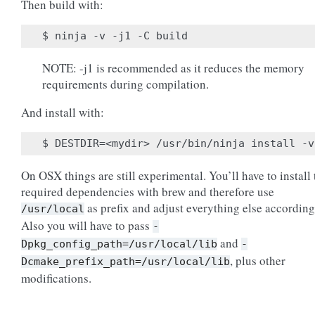
Then build with:
NOTE: -j1 is recommended as it reduces the memory
requirements during compilation.
And install with:
On OSX things are still experimental. You’ll have to install 
required dependencies with brew and therefore use
as prefix and adjust everything else according
/usr/local
Also you will have to pass
-
and
Dpkg_config_path=/usr/local/lib
-
, plus other
Dcmake_prefix_path=/usr/local/lib
modifications.