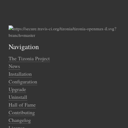
Navigation
The Tizonia Project
News
Installation
Configuration
Upgrade
Uninstall
Hall of Fame
Contributing
Changelog
License