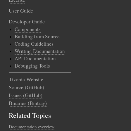
User Guide
Developer Guide
Components
Building from Source
Coding Guidelines
Writting Documentation
API Documentation
Debugging Tools
Tizonia Website
Source (GitHub)
Issues (GitHub)
Binaries (Bintray)
Related Topics
Documentation overview