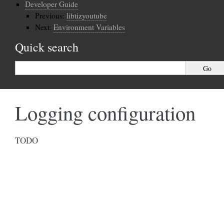
Developer Guide
Previous:
libtizyoutube
Next:
Environment Variables
Quick search
Logging configuration
TODO