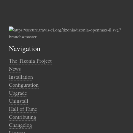
Navigation
The Tizonia Project
News
Installation
Configuration
Upgrade
Uninstall
Hall of Fame
Contributing
Changelog
License