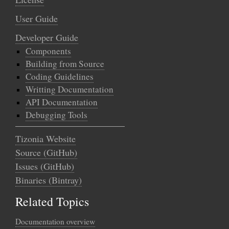
User Guide
Developer Guide
Components
Building from Source
Coding Guidelines
Writting Documentation
API Documentation
Debugging Tools
Tizonia Website
Source (GitHub)
Issues (GitHub)
Binaries (Bintray)
Related Topics
Documentation overview