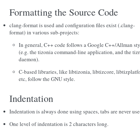
Formatting the Source Code
clang-format is used and configuration files exist (.clang-
format) in various sub-projects:
In general, C++ code follows a Google C++/Allman sty
(e.g. the tizonia command-line application, and the ti
daemon).
C-based libraries, like libtizonia, libtizcore, libtizplatf
etc, follow the GNU style.
Indentation
Indentation is always done using spaces, tabs are never use
One level of indentation is 2 characters long.