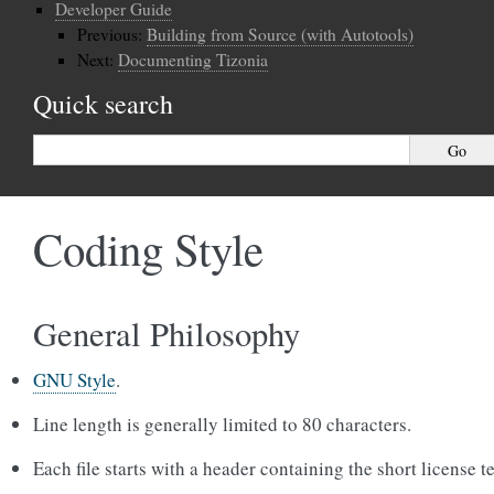
Developer Guide
Previous:
Building from Source (with Autotools)
Next:
Documenting Tizonia
Quick search
Coding Style
General Philosophy
GNU Style
.
Line length is generally limited to 80 characters.
Each file starts with a header containing the short license te