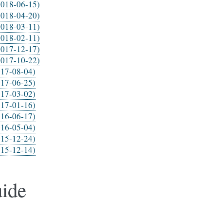
2018-06-15)
2018-04-20)
2018-03-11)
2018-02-11)
2017-12-17)
2017-10-22)
017-08-04)
017-06-25)
017-03-02)
017-01-16)
016-06-17)
016-05-04)
015-12-24)
015-12-14)
ide