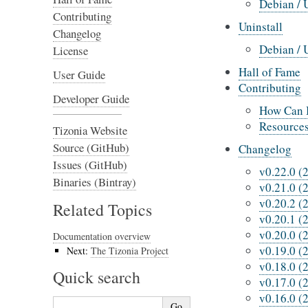
Debian / 
Contributing
Uninstall
Changelog
Debian / 
License
Hall of Fame
User Guide
Contributing
Developer Guide
How Can I
Resource
Tizonia Website
Source (GitHub)
Changelog
Issues (GitHub)
v0.22.0 (
Binaries (Bintray)
v0.21.0 (
v0.20.2 (
Related Topics
v0.20.1 (
v0.20.0 (
Documentation overview
v0.19.0 (
Next:
The Tizonia Project
v0.18.0 (
Quick search
v0.17.0 (
v0.16.0 (