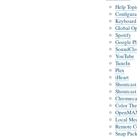
Help Topi
Configura
Keyboard 
Global Op
Spotify
Google P
SoundClo
YouTube
TuneIn
Plex
iHeart
Shoutcast
Shoutcast
Chromeca
Color Th
OpenMAX 
Local Med
Remote C
Snap Pac