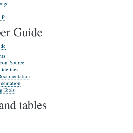
mage
 Pi
er Guide
ide
nts
from Source
idelines
Documentation
mentation
g Tools
and tables