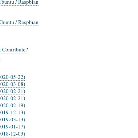
Ubuntu / Raspbian
Ubuntu / Raspbian
 Contribute?
s
2020-05-22)
2020-03-08)
2020-02-21)
2020-02-21)
2020-02-19)
2019-12-13)
2019-03-13)
2019-01-17)
2018-12-03)