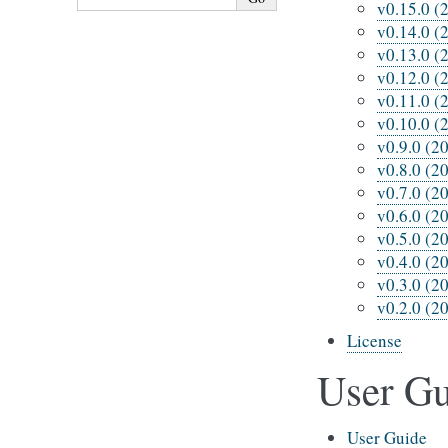
v0.15.0 (
v0.14.0 (
v0.13.0 (
v0.12.0 (
v0.11.0 (
v0.10.0 (
v0.9.0 (2
v0.8.0 (2
v0.7.0 (2
v0.6.0 (2
v0.5.0 (2
v0.4.0 (2
v0.3.0 (2
v0.2.0 (2
License
User Gu
User Guide