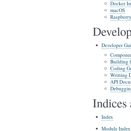
Docker I
macOS
Raspberry
Develop
Developer Gu
Compone
Building 
Coding Gu
Writting 
API Docu
Debuggin
Indices 
Index
Module Index