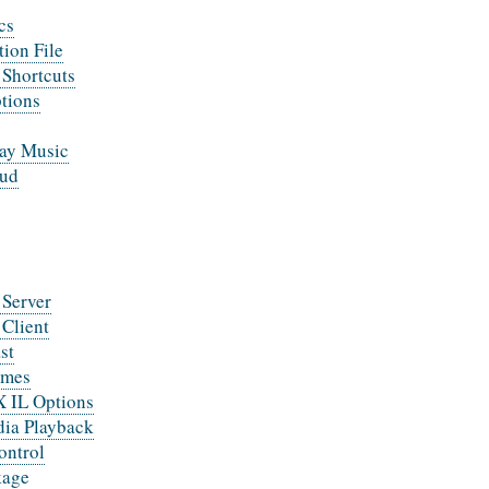
cs
tion File
Shortcuts
tions
lay Music
ud
 Server
 Client
st
emes
IL Options
ia Playback
ontrol
kage