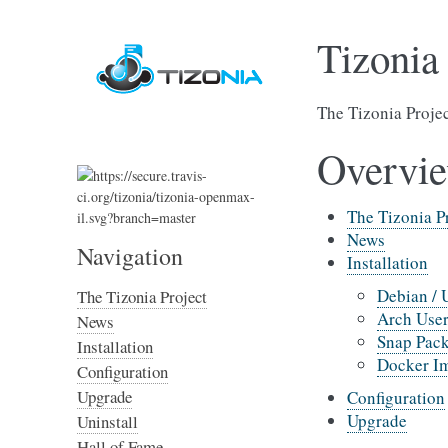
Tizonia
The Tizonia Proje
Overvi
The Tizonia P
News
Navigation
Installation
Debian / 
The Tizonia Project
Arch User
News
Snap Pac
Installation
Docker I
Configuration
Upgrade
Configuration
Upgrade
Uninstall
Hall of Fame