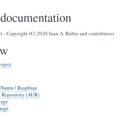
 documentation
ct - Copyright (C) 2020 Juan A. Rubio and contributors
ew
roject
Ubuntu / Raspbian
 Repository (AUR)
kage
mage